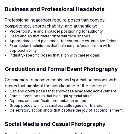
Business and Professional Headshots
Professional headshots require poses that convey
competence, approachability, and authenticity:
Proper posture and shoulder positioning for authority
Head angles that flatter different face shapes
Appropriate hand placement for corporate vs. creative fields
Expression techniques that balance professionalism with
approachability
Industry-specific poses that align with career goals
Graduation and Formal Event Photography
Commemorate achievements and special occasions with
poses that highlight the significance of the moment:
Cap and gown poses that showcase academic achievement
Formal event poses that highlight special attire
Diploma and certificate presentation poses
Group poses with classmates, colleagues, or friends
Celebratory action shots that capture the joy of accomplishment
Social Media and Casual Photography