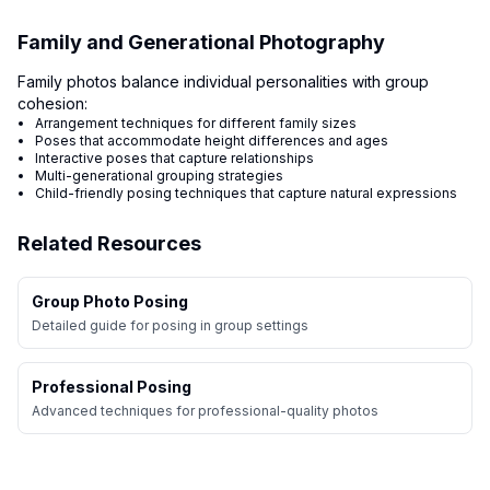
Family and Generational Photography
Family photos balance individual personalities with group
cohesion:
Arrangement techniques for different family sizes
Poses that accommodate height differences and ages
Interactive poses that capture relationships
Multi-generational grouping strategies
Child-friendly posing techniques that capture natural expressions
Related Resources
Group Photo Posing
Detailed guide for posing in group settings
Professional Posing
Advanced techniques for professional-quality photos