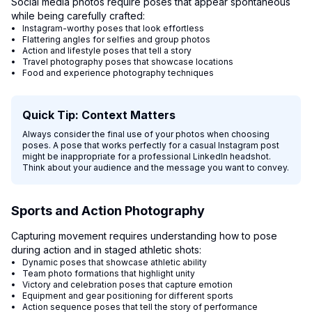
Social media photos require poses that appear spontaneous
while being carefully crafted:
Instagram-worthy poses that look effortless
Flattering angles for selfies and group photos
Action and lifestyle poses that tell a story
Travel photography poses that showcase locations
Food and experience photography techniques
Quick Tip: Context Matters
Always consider the final use of your photos when choosing
poses. A pose that works perfectly for a casual Instagram post
might be inappropriate for a professional LinkedIn headshot.
Think about your audience and the message you want to convey.
Sports and Action Photography
Capturing movement requires understanding how to pose
during action and in staged athletic shots:
Dynamic poses that showcase athletic ability
Team photo formations that highlight unity
Victory and celebration poses that capture emotion
Equipment and gear positioning for different sports
Action sequence poses that tell the story of performance