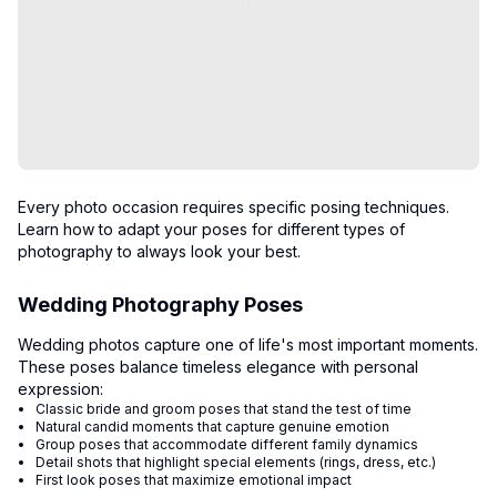
Every photo occasion requires specific posing techniques.
Learn how to adapt your poses for different types of
photography to always look your best.
Wedding Photography Poses
Wedding photos capture one of life's most important moments.
These poses balance timeless elegance with personal
expression:
Classic bride and groom poses that stand the test of time
Natural candid moments that capture genuine emotion
Group poses that accommodate different family dynamics
Detail shots that highlight special elements (rings, dress, etc.)
First look poses that maximize emotional impact