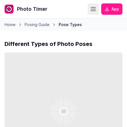
Photo Timer
App
Home
Posing Guide
Pose Types
Different Types of Photo Poses